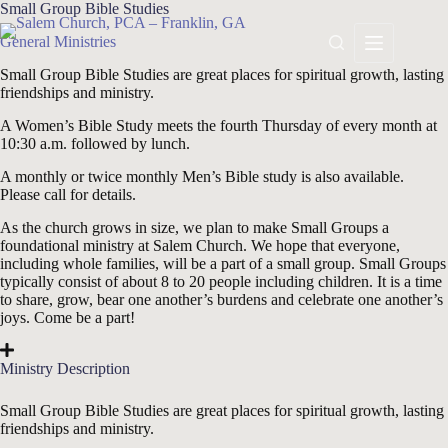
Skip
Small Group Bible Studies
to
General Ministries
content
Small Group Bible Studies are great places for spiritual growth, lasting
friendships and ministry.
A Women’s Bible Study meets
the fourth Thursday
of every month at
10:30 a.m. followed by lunch.
A monthly or twice monthly Men’s Bible study is also available.
Please call for details.
As the church grows in size, we plan to make Small Groups a
foundational ministry at Salem Church. We hope that everyone,
including whole families, will be a part of a small group. Small Groups
typically consist of about 8 to 20 people including children. It is a time
to share, grow, bear one another’s burdens and celebrate one another’s
joys. Come be a part!
Ministry Description
Small Group Bible Studies are great places for spiritual growth, lasting
friendships and ministry.