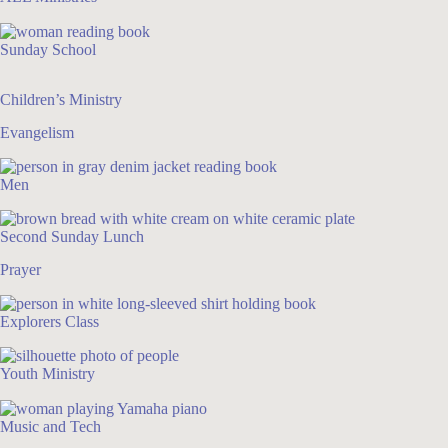
Sunday School
Children’s Ministry
Evangelism
Men
Second Sunday Lunch
Prayer
Explorers Class
Youth Ministry
Music and Tech