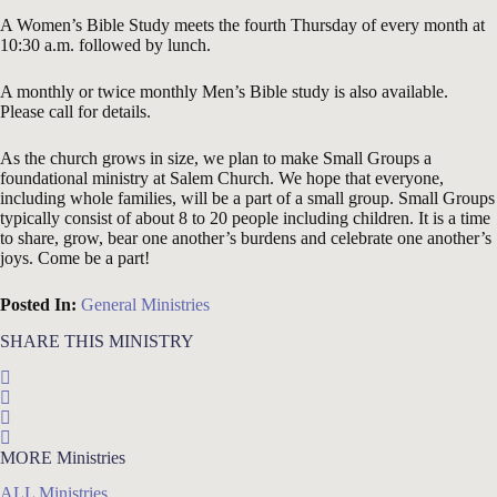
A Women’s Bible Study meets
the fourth Thursday
of every month at
10:30 a.m. followed by lunch.
A monthly or twice monthly Men’s Bible study is also available.
Please call for details.
As the church grows in size, we plan to make Small Groups a
foundational ministry at Salem Church. We hope that everyone,
including whole families, will be a part of a small group. Small Groups
typically consist of about 8 to 20 people including children. It is a time
to share, grow, bear one another’s burdens and celebrate one another’s
joys. Come be a part!
Posted In:
General Ministries
SHARE THIS MINISTRY
MORE Ministries
ALL Ministries