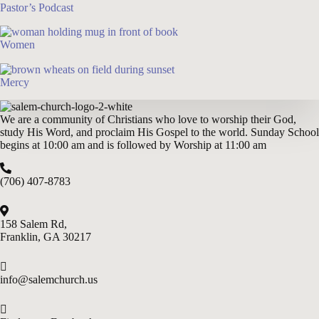
Pastor’s Podcast
Women
Mercy
We are a community of Christians who love to worship their God,
study His Word, and proclaim His Gospel to the world. Sunday School
begins at 10:00 am and is followed by Worship at 11:00 am
(706) 407-8783
158 Salem Rd,
Franklin, GA 302
17
info@salemchurch.us