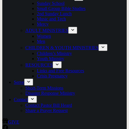
Sunday School
Small Group Bible Studies
2nd Sunday Lunch
Music and Tech
Mercy
ADULT MINISTRIES
Women
Men
CHILDREN & YOUTH MINISTRIES
Children’s Ministry
Youth Ministry
RESOURCES
Links and Free Resources
Crisis Pregnancy
Serve
Short-Term Missions
Disaster Response Ministry
Contact
Contact Pastor Bill Heard
Share a Prayer Request
GIVE