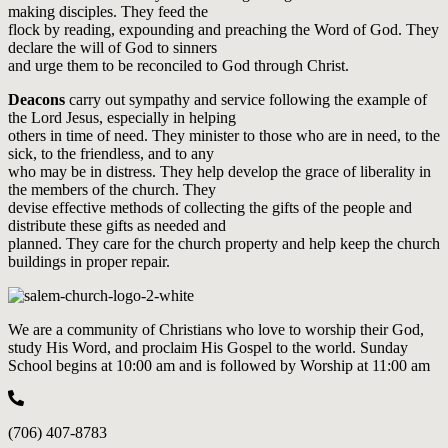
making disciples. They feed the
flock by reading, expounding and preaching the Word of God. They
declare the will of God to sinners
and urge them to be reconciled to God through Christ.
Deacons
carry out sympathy and service following the example of
the Lord Jesus, especially in helping
others in time of need. They minister to those who are in need, to the
sick, to the friendless, and to any
who may be in distress. They help develop the grace of liberality in
the members of the church. They
devise effective methods of collecting the gifts of the people and
distribute these gifts as needed and
planned. They care for the church property and help keep the church
buildings in proper repair.
We are a community of Christians who love to worship their God,
study His Word, and proclaim His Gospel to the world. Sunday
School begins at 10:00 am and is followed by Worship at 11:00 am
(706) 407-8783