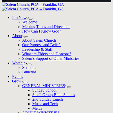
I’m New
Welcome
Meeting Times and Directions
How Can I Know God?
About
About Salem Church
Our Purpose and Beliefs
Leadership & Staff
What are Elders and Deacons?
Salem’s Support of Other Ministries
Worship
Sermons
Bulletins
Events
Grow
GENERAL MINISTRIES
Sunday School
Small Group Bible Studies
2nd Sunday Lunch
Music and Tech
Mercy
ADULT MINISTRIES