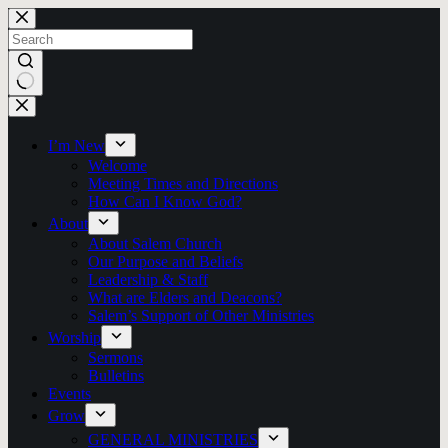
Skip
to
content
No
results
I’m New
Welcome
Meeting Times and Directions
How Can I Know God?
About
About Salem Church
Our Purpose and Beliefs
Leadership & Staff
What are Elders and Deacons?
Salem’s Support of Other Ministries
Worship
Sermons
Bulletins
Events
Grow
GENERAL MINISTRIES