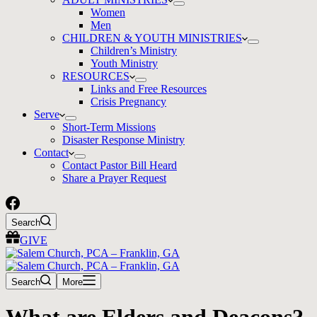
Women
Men
CHILDREN & YOUTH MINISTRIES
Children’s Ministry
Youth Ministry
RESOURCES
Links and Free Resources
Crisis Pregnancy
Serve
Short-Term Missions
Disaster Response Ministry
Contact
Contact Pastor Bill Heard
Share a Prayer Request
Search
GIVE
Search
More