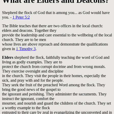
What are Elders and Deacons?
Shepherd the flock of God that is among you... as God would have
you. -
1 Peter 5:2
The Bible teaches that there are two offices in the local church:
elders and deacons. Together they
provide the leadership and care essential to the wellbeing of the local
church. They are to be men
whose lives are above reproach and demonstrate the qualifications
given in
1 Timothy 3
.
Elders
shepherd the flock, faithfully teaching the word of God and
living as godly examples. They are to
protect the church from corrupt doctrine and from wrong morals.
They exercise oversight and discipline
in the church. They visit the people in their homes, especially the
sick, and pray with and for the people.
They seek the fruit of the preached Word among the flock. They
bring the good news of the gospel to
the ignorant and perishing. They administer the sacraments. They
instruct the ignorant, comfort the
mourner, and nourish and guard the children of the church. They set
a worthy example to the flock
entrusted to their care by zeal in evangelizing the unconverted and in