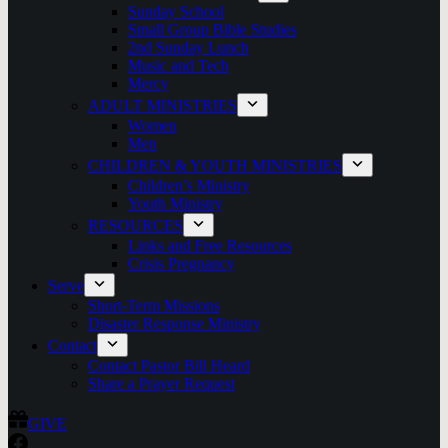
Sunday School
Small Group Bible Studies
2nd Sunday Lunch
Music and Tech
Mercy
ADULT MINISTRIES
Women
Men
CHILDREN & YOUTH MINISTRIES
Children’s Ministry
Youth Ministry
RESOURCES
Links and Free Resources
Crisis Pregnancy
Serve
Short-Term Missions
Disaster Response Ministry
Contact
Contact Pastor Bill Heard
Share a Prayer Request
GIVE