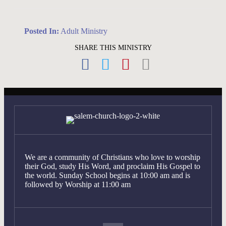
Posted In:
Adult Ministry
SHARE THIS MINISTRY
We are a community of Christians who love to worship
their God, study His Word, and proclaim His Gospel to
the world. Sunday School begins at 10:00 am and is
followed by Worship at 11:00 am