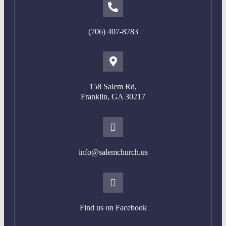
(706) 407-8783
158 Salem Rd,
Franklin, GA 302
17
info@salemchurch.us
Find us on Facebook