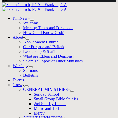
I’m New
Welcome
Meeting Times and Directions
How Can I Know God?
About
About Salem Church
Our Purpose and Beliefs
Leadership & Staff
What are Elders and Deacons?
Salem’s Support of Other Ministries
Worship
Sermons
Bulletins
Events
Grow
GENERAL MINISTRIES
Sunday School
Small Group Bible Studies
2nd Sunday Lunch
Music and Tech
Mercy
ADULT MINISTRIES