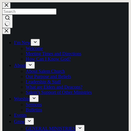
Skip
to
content
No
results
I’m New
Welcome
Meeting Times and Directions
How Can I Know God?
About
About Salem Church
Our Purpose and Beliefs
Leadership & Staff
What are Elders and Deacons?
Salem’s Support of Other Ministries
Worship
Sermons
Bulletins
Events
Grow
GENERAL MINISTRIES