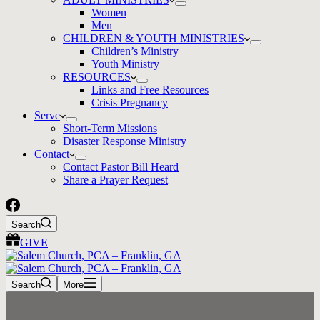
Women
Men
CHILDREN & YOUTH MINISTRIES
Children’s Ministry
Youth Ministry
RESOURCES
Links and Free Resources
Crisis Pregnancy
Serve
Short-Term Missions
Disaster Response Ministry
Contact
Contact Pastor Bill Heard
Share a Prayer Request
Search
GIVE
Search
More