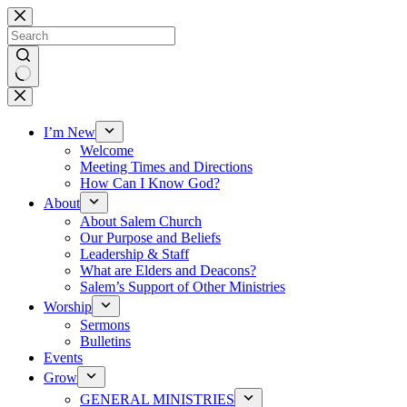
Skip
to
content
No
results
I’m New
Welcome
Meeting Times and Directions
How Can I Know God?
About
About Salem Church
Our Purpose and Beliefs
Leadership & Staff
What are Elders and Deacons?
Salem’s Support of Other Ministries
Worship
Sermons
Bulletins
Events
Grow
GENERAL MINISTRIES