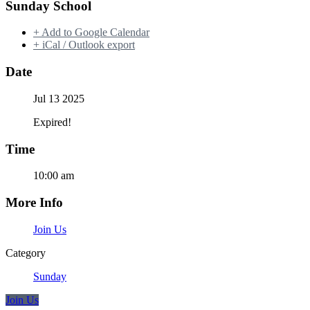
Sunday School
+ Add to Google Calendar
+ iCal / Outlook export
Date
Jul 13 2025
Expired!
Time
10:00 am
More Info
Join Us
Category
Sunday
Join Us