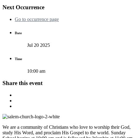
Next Occurrence
Go to occurrence page
Date
Jul 20 2025
Time
10:00 am
Share this event
We are a community of Christians who love to worship their God,
study His Word, and proclaim His Gospel to the world. Sunday