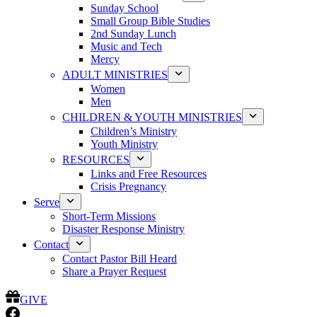
Sunday School
Small Group Bible Studies
2nd Sunday Lunch
Music and Tech
Mercy
ADULT MINISTRIES
Women
Men
CHILDREN & YOUTH MINISTRIES
Children’s Ministry
Youth Ministry
RESOURCES
Links and Free Resources
Crisis Pregnancy
Serve
Short-Term Missions
Disaster Response Ministry
Contact
Contact Pastor Bill Heard
Share a Prayer Request
GIVE