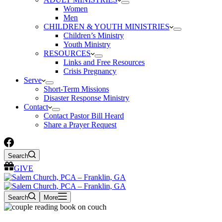
Women
Men
CHILDREN & YOUTH MINISTRIES
Children’s Ministry
Youth Ministry
RESOURCES
Links and Free Resources
Crisis Pregnancy
Serve
Short-Term Missions
Disaster Response Ministry
Contact
Contact Pastor Bill Heard
Share a Prayer Request
Search
GIVE
Search
More