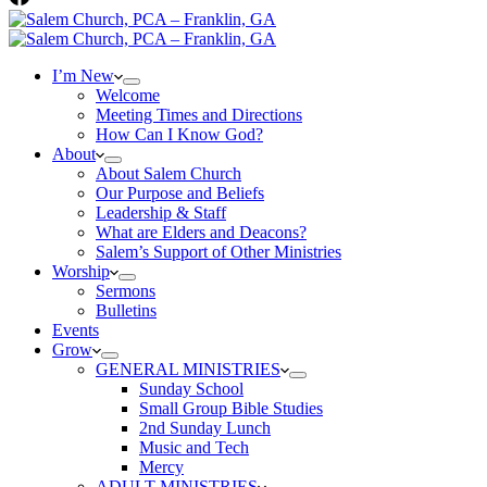
I’m New
Welcome
Meeting Times and Directions
How Can I Know God?
About
About Salem Church
Our Purpose and Beliefs
Leadership & Staff
What are Elders and Deacons?
Salem’s Support of Other Ministries
Worship
Sermons
Bulletins
Events
Grow
GENERAL MINISTRIES
Sunday School
Small Group Bible Studies
2nd Sunday Lunch
Music and Tech
Mercy
ADULT MINISTRIES