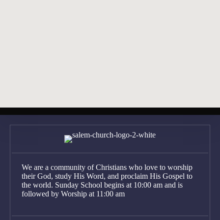
View Sermons
Find Directions
Posts
← 2026-03-08 Bulletin
navigation
2026-03-22 Bulletin →
We are a community of Christians who love to worship
their God, study His Word, and proclaim His Gospel to
the world. Sunday School begins at 10:00 am and is
followed by Worship at 11:00 am