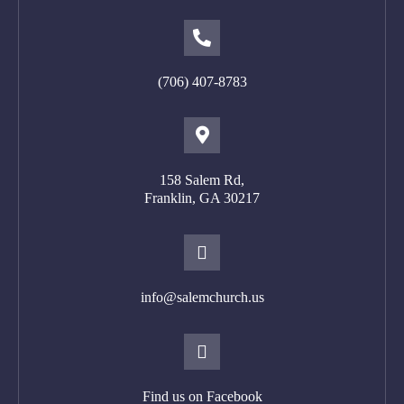
(706) 407-8783
158 Salem Rd,
Franklin, GA 302
17
info@salemchurch.us
Find us on Facebook