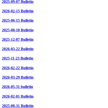
2025-09-07 Bulletin
2026-02-15 Bulletin
2025-06-15 Bulletin
2025-08-10 Bulletin
2025-12-07 Bulletin
2026-03-22 Bulletin
2025-11-23 Bulletin
2026-02-22 Bulletin
2026-03-29 Bulletin
2026-05-31 bulletin
2026-02-01 Bulletin
2025-08-31 Bulletin