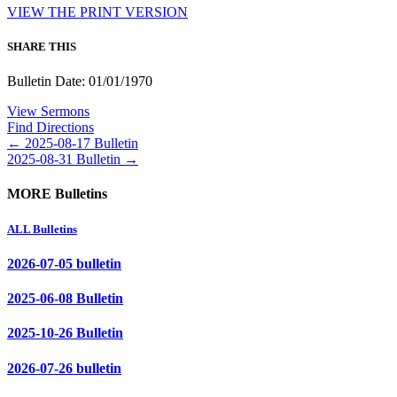
VIEW THE PRINT VERSION
SHARE THIS
Bulletin Date: 01/01/1970
View Sermons
Find Directions
Posts
← 2025-08-17 Bulletin
2025-08-31 Bulletin →
navigation
MORE Bulletins
ALL Bulletins
2026-07-05 bulletin
2025-06-08 Bulletin
2025-10-26 Bulletin
2026-07-26 bulletin