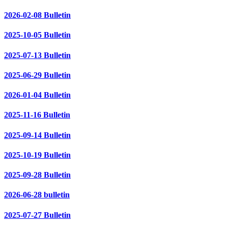
2026-02-08 Bulletin
2025-10-05 Bulletin
2025-07-13 Bulletin
2025-06-29 Bulletin
2026-01-04 Bulletin
2025-11-16 Bulletin
2025-09-14 Bulletin
2025-10-19 Bulletin
2025-09-28 Bulletin
2026-06-28 bulletin
2025-07-27 Bulletin