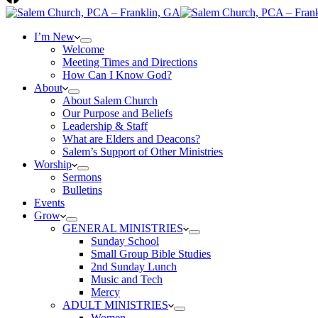
I’m New
Welcome
Meeting Times and Directions
How Can I Know God?
About
About Salem Church
Our Purpose and Beliefs
Leadership & Staff
What are Elders and Deacons?
Salem’s Support of Other Ministries
Worship
Sermons
Bulletins
Events
Grow
GENERAL MINISTRIES
Sunday School
Small Group Bible Studies
2nd Sunday Lunch
Music and Tech
Mercy
ADULT MINISTRIES
Women