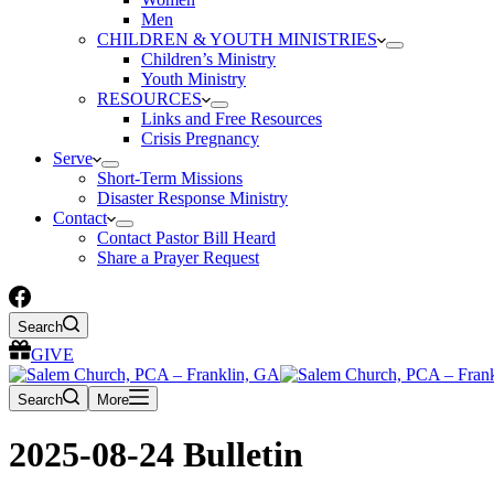
Men
CHILDREN & YOUTH MINISTRIES
Children’s Ministry
Youth Ministry
RESOURCES
Links and Free Resources
Crisis Pregnancy
Serve
Short-Term Missions
Disaster Response Ministry
Contact
Contact Pastor Bill Heard
Share a Prayer Request
Search
GIVE
Search
More
2025-08-24 Bulletin