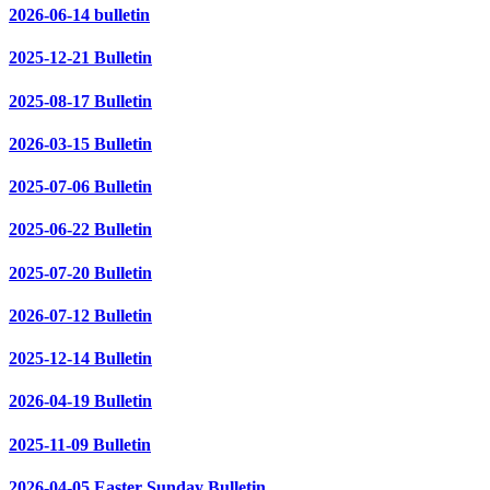
2026-06-14 bulletin
2025-12-21 Bulletin
2025-08-17 Bulletin
2026-03-15 Bulletin
2025-07-06 Bulletin
2025-06-22 Bulletin
2025-07-20 Bulletin
2026-07-12 Bulletin
2025-12-14 Bulletin
2026-04-19 Bulletin
2025-11-09 Bulletin
2026-04-05 Easter Sunday Bulletin