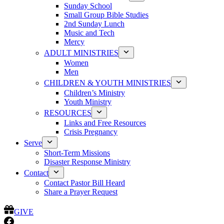
Sunday School
Small Group Bible Studies
2nd Sunday Lunch
Music and Tech
Mercy
ADULT MINISTRIES
Women
Men
CHILDREN & YOUTH MINISTRIES
Children’s Ministry
Youth Ministry
RESOURCES
Links and Free Resources
Crisis Pregnancy
Serve
Short-Term Missions
Disaster Response Ministry
Contact
Contact Pastor Bill Heard
Share a Prayer Request
GIVE