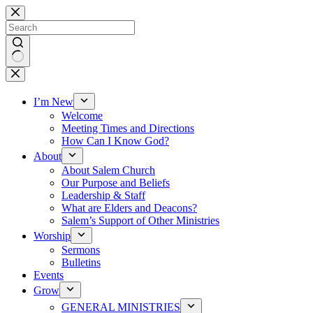
Skip
to
content
No
results
I’m New
Welcome
Meeting Times and Directions
How Can I Know God?
About
About Salem Church
Our Purpose and Beliefs
Leadership & Staff
What are Elders and Deacons?
Salem’s Support of Other Ministries
Worship
Sermons
Bulletins
Events
Grow
GENERAL MINISTRIES