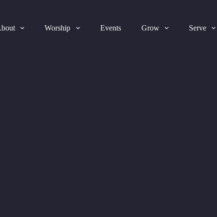
bout
Worship
Events
Grow
Serve
2025-08-03 Bulletin