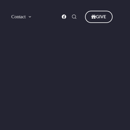
GIVE
Contact