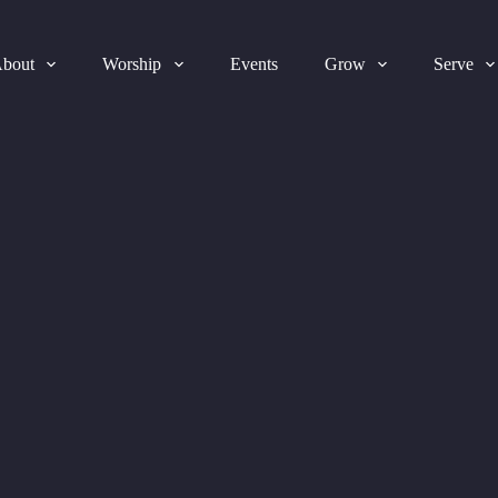
bout
Worship
Events
Grow
Serve
2025-07-20 Bulletin