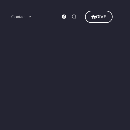
GIVE
Contact