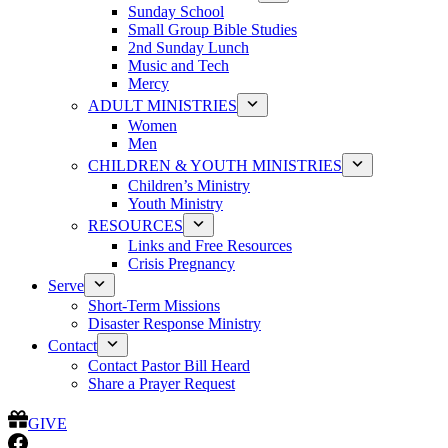
Sunday School
Small Group Bible Studies
2nd Sunday Lunch
Music and Tech
Mercy
ADULT MINISTRIES
Women
Men
CHILDREN & YOUTH MINISTRIES
Children’s Ministry
Youth Ministry
RESOURCES
Links and Free Resources
Crisis Pregnancy
Serve
Short-Term Missions
Disaster Response Ministry
Contact
Contact Pastor Bill Heard
Share a Prayer Request
GIVE