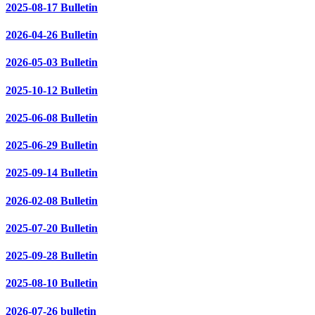
2025-08-17 Bulletin
2026-04-26 Bulletin
2026-05-03 Bulletin
2025-10-12 Bulletin
2025-06-08 Bulletin
2025-06-29 Bulletin
2025-09-14 Bulletin
2026-02-08 Bulletin
2025-07-20 Bulletin
2025-09-28 Bulletin
2025-08-10 Bulletin
2026-07-26 bulletin