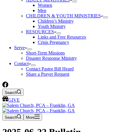
Women
Men
CHILDREN & YOUTH MINISTRIES
Children’s Ministry
Youth Ministry
RESOURCES
Links and Free Resources
Crisis Pregnancy
Serve
Short-Term Missions
Disaster Response Ministry
Contact
Contact Pastor Bill Heard
Share a Prayer Request
Search
GIVE
Search
More