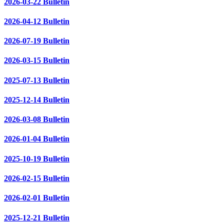
2026-03-22 Bulletin
2026-04-12 Bulletin
2026-07-19 Bulletin
2026-03-15 Bulletin
2025-07-13 Bulletin
2025-12-14 Bulletin
2026-03-08 Bulletin
2026-01-04 Bulletin
2025-10-19 Bulletin
2026-02-15 Bulletin
2026-02-01 Bulletin
2025-12-21 Bulletin