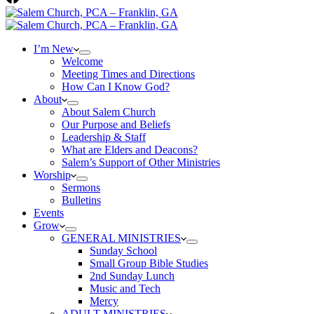
I’m New
Welcome
Meeting Times and Directions
How Can I Know God?
About
About Salem Church
Our Purpose and Beliefs
Leadership & Staff
What are Elders and Deacons?
Salem’s Support of Other Ministries
Worship
Sermons
Bulletins
Events
Grow
GENERAL MINISTRIES
Sunday School
Small Group Bible Studies
2nd Sunday Lunch
Music and Tech
Mercy
ADULT MINISTRIES