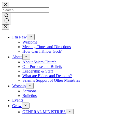
Skip
to
content
No
results
I’m New
Welcome
Meeting Times and Directions
How Can I Know God?
About
About Salem Church
Our Purpose and Beliefs
Leadership & Staff
What are Elders and Deacons?
Salem’s Support of Other Ministries
Worship
Sermons
Bulletins
Events
Grow
GENERAL MINISTRIES