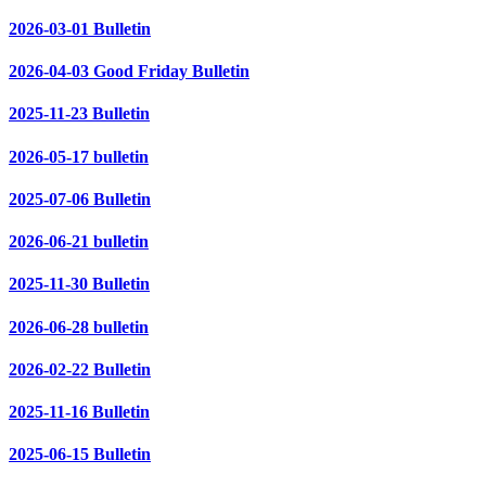
2026-03-01 Bulletin
2026-04-03 Good Friday Bulletin
2025-11-23 Bulletin
2026-05-17 bulletin
2025-07-06 Bulletin
2026-06-21 bulletin
2025-11-30 Bulletin
2026-06-28 bulletin
2026-02-22 Bulletin
2025-11-16 Bulletin
2025-06-15 Bulletin