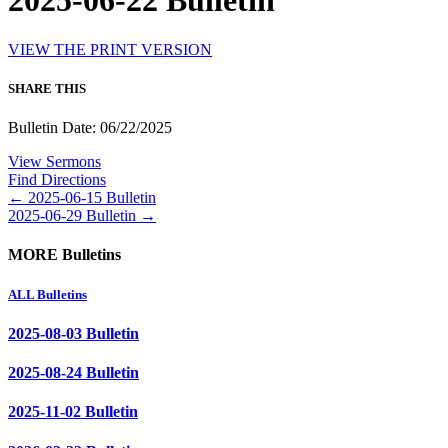
2025-06-22 Bulletin
VIEW THE PRINT VERSION
SHARE THIS
Bulletin Date: 06/22/2025
View Sermons
Find Directions
Posts
← 2025-06-15 Bulletin
2025-06-29 Bulletin →
navigation
MORE Bulletins
ALL Bulletins
2025-08-03 Bulletin
2025-08-24 Bulletin
2025-11-02 Bulletin