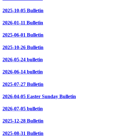
2025-10-05 Bulletin
2026-01-11 Bulletin
2025-06-01 Bulletin
2025-10-26 Bulletin
2026-05-24 bulletin
2026-06-14 bulletin
2025-07-27 Bulletin
2026-04-05 Easter Sunday Bulletin
2026-07-05 bulletin
2025-12-28 Bulletin
2025-08-31 Bulletin