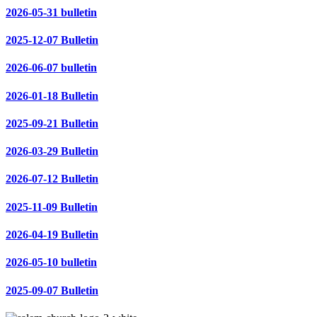
2026-05-31 bulletin
2025-12-07 Bulletin
2026-06-07 bulletin
2026-01-18 Bulletin
2025-09-21 Bulletin
2026-03-29 Bulletin
2026-07-12 Bulletin
2025-11-09 Bulletin
2026-04-19 Bulletin
2026-05-10 bulletin
2025-09-07 Bulletin